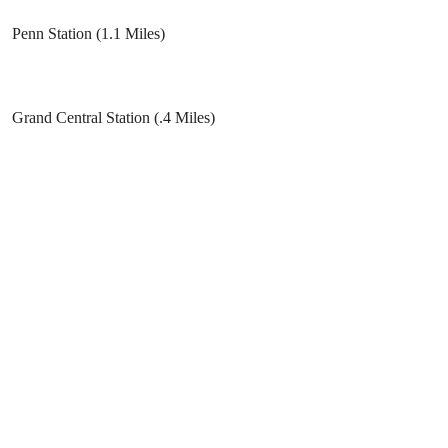
Penn Station (1.1 Miles)
Grand Central Station (.4 Miles)