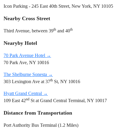
Icon Parking - 245 East 40th Street, New York, NY 10105
Nearby Cross Street
th
th
Third Avenue, between 39
and 40
Nearyby Hotel
70 Park Avenue Hotel →
70 Park Ave, NY 10016
The Shelburne Sonesta →
th
303 Lexington Ave at 37
St, NY 10016
Hyatt Grand Central →
nd
109 East 42
St at Grand Central Terminal, NY 10017
Distance from Transportation
Port Authority Bus Terminal (1.2 Miles)