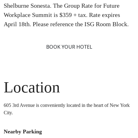
Shelburne Sonesta. The Group Rate for Future
Workplace Summit is $359 + tax. Rate expires
April 18th. Please reference the ISG Room Block.
BOOK YOUR HOTEL
Location
605 3rd Avenue is conveniently located in the heart of New York
City.
Nearby Parking