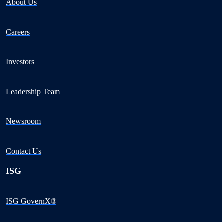
About Us
Careers
Investors
Leadership Team
Newsroom
Contact Us
ISG
ISG GovernX®