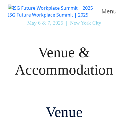
Menu
ISG Future Workplace Summit | 2025
May 6 & 7, 2025 | New York City
Venue &
Accommodation
Venue