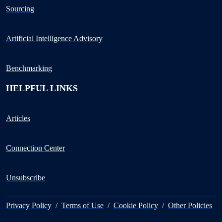
Sourcing
Artificial Intelligence Advisory
Benchmarking
HELPFUL LINKS
Articles
Connection Center
Unsubscribe
Privacy Policy
/
Terms of Use
/
Cookie Policy
/
Other Policies