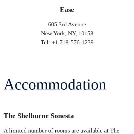
Ease
605 3rd Avenue
New York, NY, 10158
Tel: +1 718-576-1239
Accommodation
The Shelburne Sonesta
A limited number of rooms are available at The