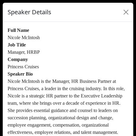
Speaker Details
Full Name
Nicole McIntosh
Job Title
Manager, HRBP
Company
Princess Cruises
Speaker Bio
Nicole McIntosh is the Manager, HR Business Partner at
Princess Cruises, a leader in the cruising industry. In this role,
Nicole is a strategic HR partner to the Executive Leadership
team, where she brings over a decade of experience in HR.
She provides essential guidance and counsel to leaders on
succession planning, organizational design and change,
employee engagement, compensation, organizational
effectiveness, employee relations, and talent management.