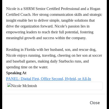
Nicole is a SHRM Senior Certified Professional and a Hogan
Certified Coach. Her strong communication skills and strategic
insight enable her to deliver simple, tangible solutions that
drive the organization forward. Nicole’s passion lies in
empowering leaders to reach their full potential, fostering
meaningful growth and success within the company.
Residing in Florida with her husband, son, and rescue dog,
Nicole enjoys running, traveling, cheering on her son at soccer
and baseball games, making daily Starbucks runs, and
spending time on the water.
Speaking At
PANEL: Digital First, Office Second, Hybrid, or All-In
Close